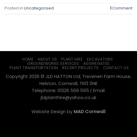
Posted in
Uncategorised
1
Comment
HOME
ABOUT US
PLANT HIRE
EXCAVATORS
GROUNDWORKS SERVICES
AGGREGATES
PLANT TRANSPORTATION
RECENT PROJECTS
CONTACT US
Copyright 2026 © JLD HATTON Ltd, Trevenen Farm House,
Helston, Cornwall, TR13 0NE
Telephone: 01326 569 595 | Email:
jldplanthire@yahoo.co.uk
Website Design by
MAD Cornwall