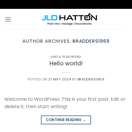
Skip
to
content
AUTHOR ARCHIVES:
BRADDERS1969
UNCATEGORISED
Hello world!
POSTED ON
21 MAY 2024
BY
BRADDERS1969
Welcome to WordPress. This is your first post. Edit or
delete it, then start writing!
CONTINUE READING
→